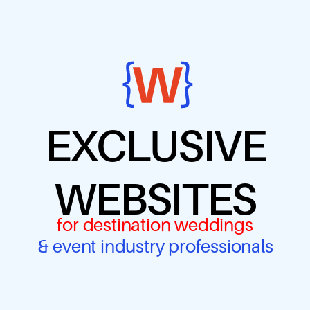
EXCLUSIVE
WEBSITES
for destination weddings
& event industry professionals