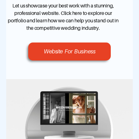
Let us showcase your best work with a stunning,
professional website. Click here to explore our
portfolio and learn how we can help you stand out in
the competitive wedding industry.
Website For Business