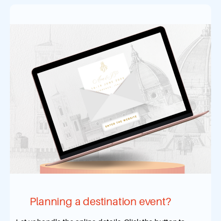
Planning a destination event?