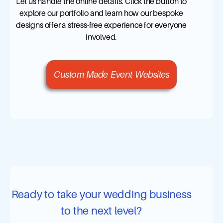
Let us handle the online details. Click the button to
explore our portfolio and learn how our bespoke
designs offer a stress-free experience for everyone
involved.
Custom-Made Event Websites
Ready to take your wedding business
to the next level?