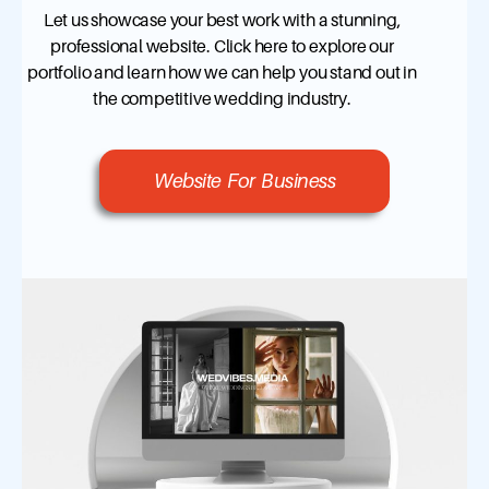
Let us showcase your best work with a stunning,
professional website. Click here to explore our
portfolio and learn how we can help you stand out in
the competitive wedding industry.
Website For Business