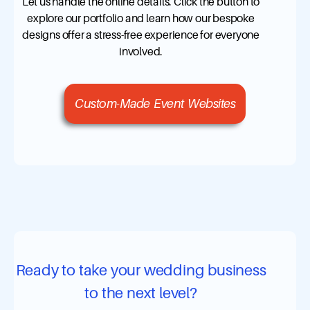
Let us handle the online details. Click the button to
explore our portfolio and learn how our bespoke
designs offer a stress-free experience for everyone
involved.
Custom-Made Event Websites
Ready to take your wedding business
to the next level?