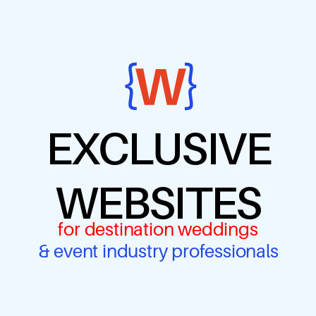
EXCLUSIVE
WEBSITES
for destination weddings
& event industry professionals