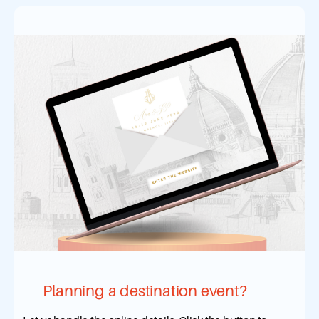
Planning a destination event?