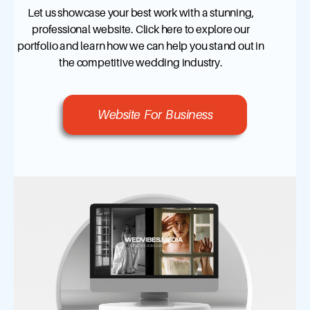
Let us showcase your best work with a stunning,
professional website. Click here to explore our
portfolio and learn how we can help you stand out in
the competitive wedding industry.
Website For Business