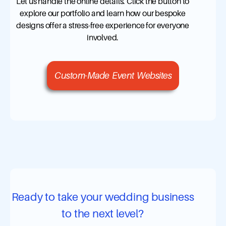
Let us handle the online details. Click the button to
explore our portfolio and learn how our bespoke
designs offer a stress-free experience for everyone
involved.
Custom-Made Event Websites
Ready to take your wedding business
to the next level?