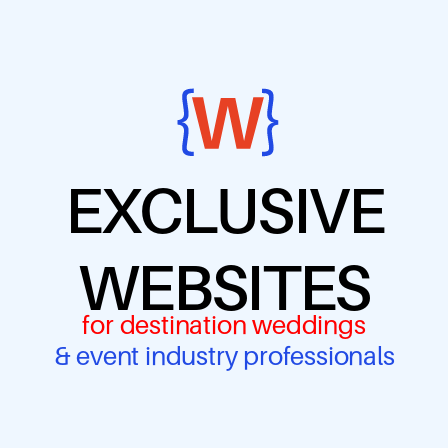
EXCLUSIVE
WEBSITES
for destination weddings
& event industry professionals