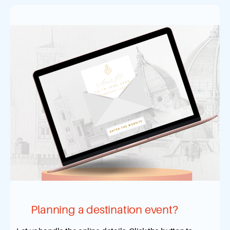
Planning a destination event?