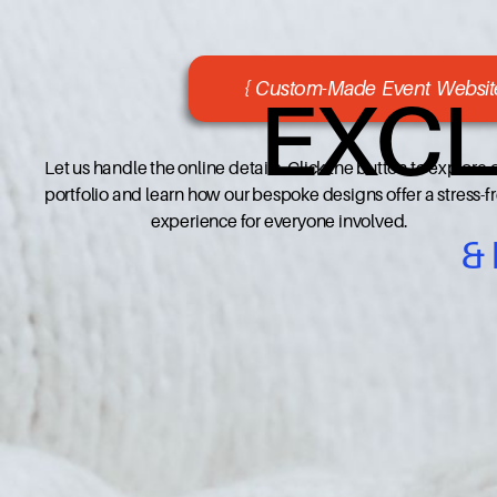
{ Custom-Made Event Website
EXCL
Let us handle the online details. Click the button to explore 
portfolio and learn how our bespoke designs offer a stress-f
experience for everyone involved.
&