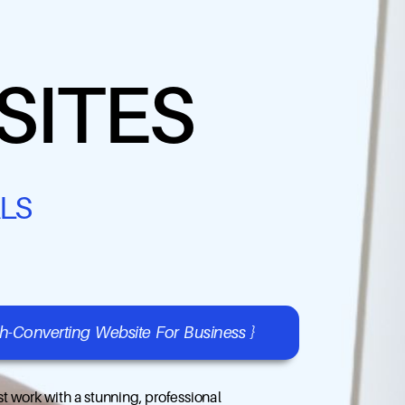
SITES
LS
gh-Converting Website For Business }
t work with a stunning, professional