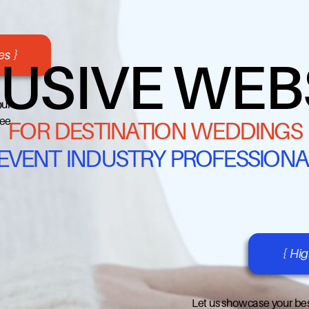
s }
USIVE WEB
our
ree
FOR DESTINATION WEDDINGS
 EVENT INDUSTRY PROFESSIONA
{ Hi
Let us showcase your bes