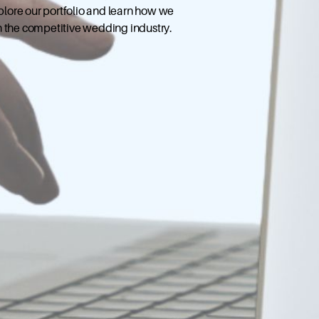
xplore our portfolio and learn how we
n the competitive wedding industry.