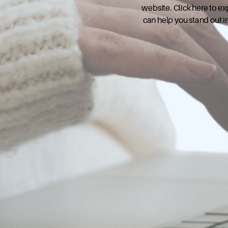
website. Click here to e
can help you stand out i