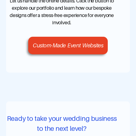
Let us handle the online details. Click the button to
explore our portfolio and learn how our bespoke
designs offer a stress-free experience for everyone
involved.
Custom-Made Event Websites
Ready to take your wedding business
to the next level?