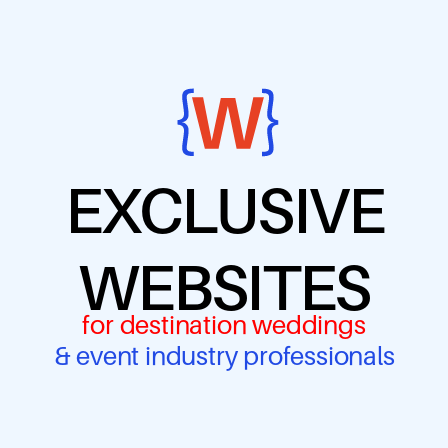
EXCLUSIVE
WEBSITES
for destination weddings
& event industry professionals