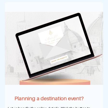
Planning a destination event?