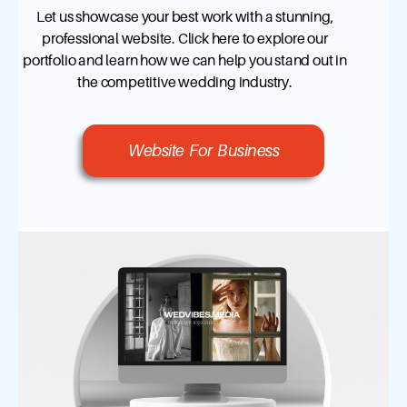
Let us showcase your best work with a stunning,
professional website. Click here to explore our
portfolio and learn how we can help you stand out in
the competitive wedding industry.
Website For Business