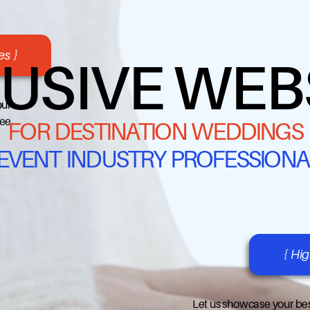
s }
USIVE WEB
our
ree
FOR DESTINATION WEDDINGS
 EVENT INDUSTRY PROFESSIONA
{ Hi
Let us showcase your bes