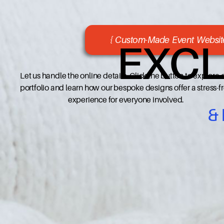
{ Custom-Made Event Website
EXCL
Let us handle the online details. Click the button to explore 
portfolio and learn how our bespoke designs offer a stress-f
experience for everyone involved.
&