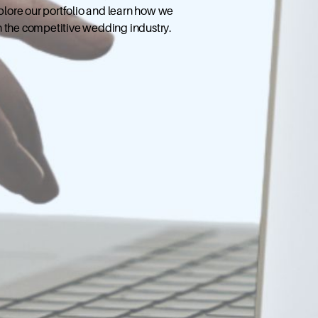
xplore our portfolio and learn how we
n the competitive wedding industry.