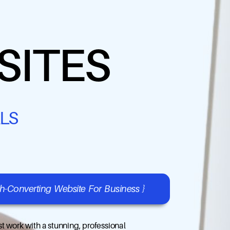
SITES
LS
gh-Converting Website For Business }
t work with a stunning, professional