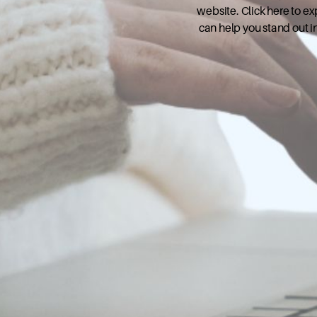
website. Click here to e
can help you stand out i