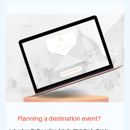
Planning a destination event?