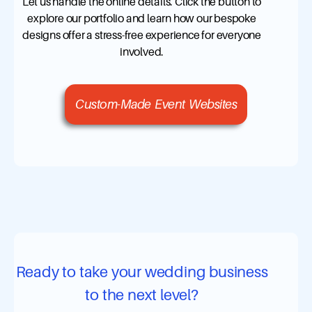
Let us handle the online details. Click the button to
explore our portfolio and learn how our bespoke
designs offer a stress-free experience for everyone
involved.
Custom-Made Event Websites
Ready to take your wedding business
to the next level?