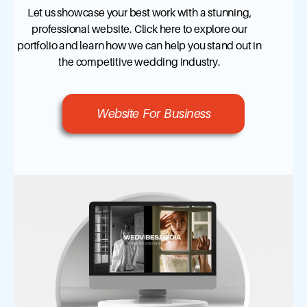
Let us showcase your best work with a stunning,
professional website. Click here to explore our
portfolio and learn how we can help you stand out in
the competitive wedding industry.
Website For Business