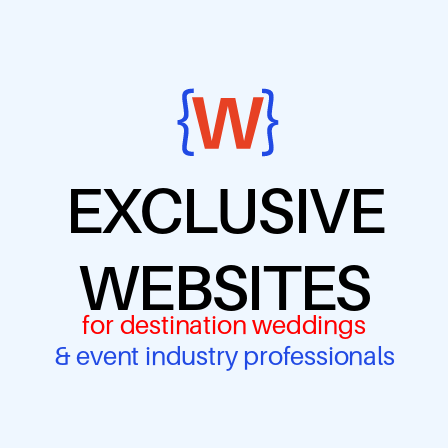
EXCLUSIVE
WEBSITES
for destination weddings
& event industry professionals