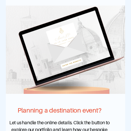
Planning a destination event?
Let us handle the online details. Click the button to
explore our portfolio and learn how our bespoke