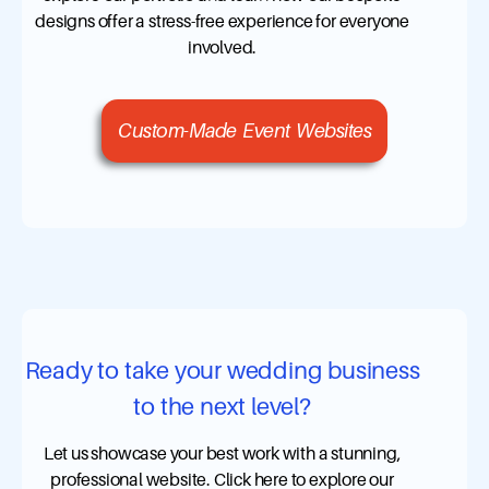
designs offer a stress-free experience for everyone
involved.
Custom-Made Event Websites
Ready to take your wedding business
to the next level?
Let us showcase your best work with a stunning,
professional website. Click here to explore our