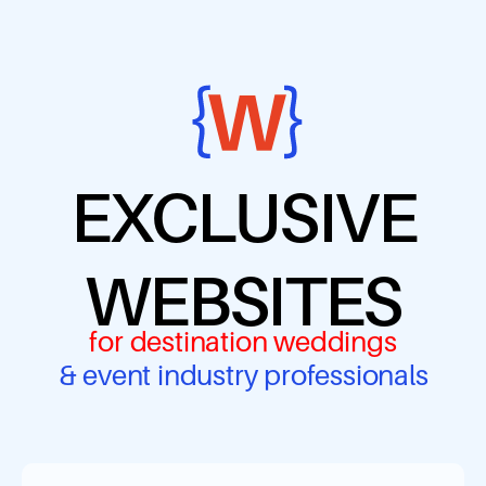
EXCLUSIVE
WEBSITES
for destination weddings
& event industry professionals