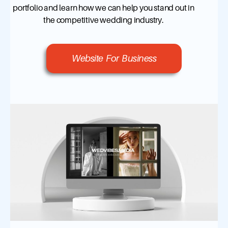
portfolio and learn how we can help you stand out in
the competitive wedding industry.
Website For Business