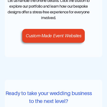
Let us handle the online details. Click the button to
explore our portfolio and learn how our bespoke
designs offer a stress-free experience for everyone
involved.
Custom-Made Event Websites
Ready to take your wedding business
to the next level?