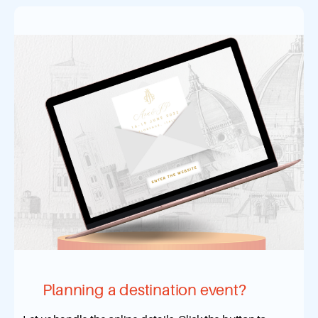
Planning a destination event?