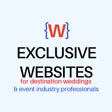
EXCLUSIVE
WEBSITES
for destination weddings
& event industry professionals