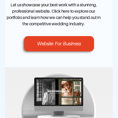
Let us showcase your best work with a stunning,
professional website. Click here to explore our
portfolio and learn how we can help you stand out in
the competitive wedding industry.
Website For Business