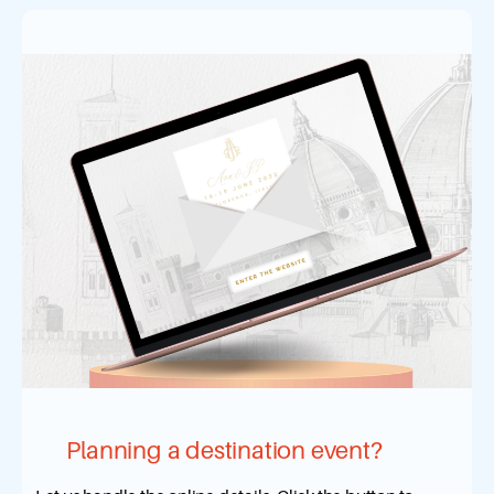
Planning a destination event?