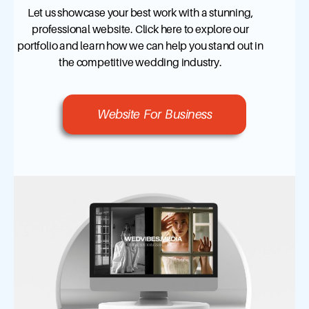
Let us showcase your best work with a stunning,
professional website. Click here to explore our
portfolio and learn how we can help you stand out in
the competitive wedding industry.
Website For Business