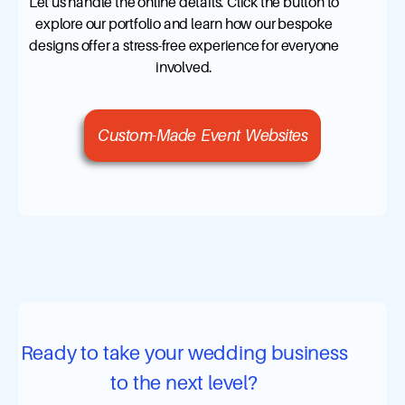
Let us handle the online details. Click the button to
explore our portfolio and learn how our bespoke
designs offer a stress-free experience for everyone
involved.
Custom-Made Event Websites
Ready to take your wedding business
to the next level?