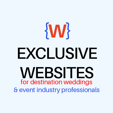
EXCLUSIVE
WEBSITES
for destination weddings
& event industry professionals