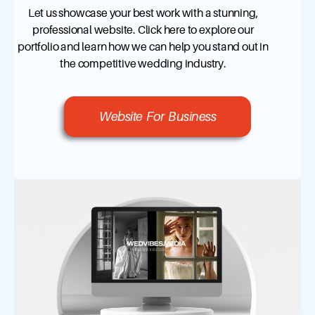
Let us showcase your best work with a stunning,
professional website. Click here to explore our
portfolio and learn how we can help you stand out in
the competitive wedding industry.
Website For Business