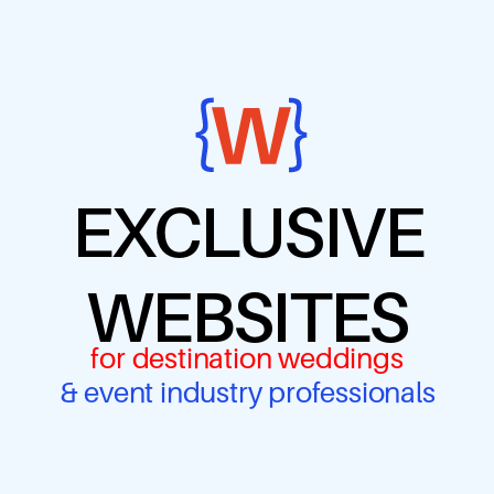
EXCLUSIVE
WEBSITES
for destination weddings
& event industry professionals