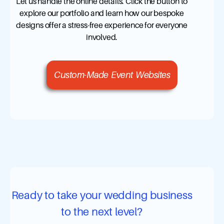
Let us handle the online details. Click the button to
explore our portfolio and learn how our bespoke
designs offer a stress-free experience for everyone
involved.
Custom-Made Event Websites
Ready to take your wedding business
to the next level?