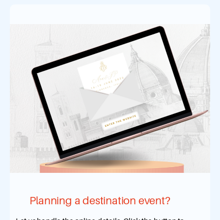
Planning a destination event?