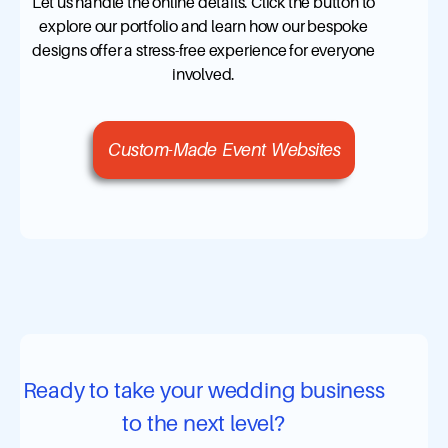
Let us handle the online details. Click the button to
explore our portfolio and learn how our bespoke
designs offer a stress-free experience for everyone
involved.
Custom-Made Event Websites
Ready to take your wedding business
to the next level?