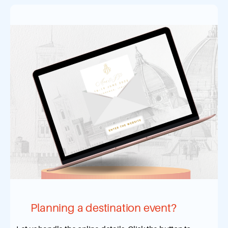
Planning a destination event?