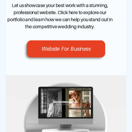
Let us showcase your best work with a stunning,
professional website. Click here to explore our
portfolio and learn how we can help you stand out in
the competitive wedding industry.
Website For Business