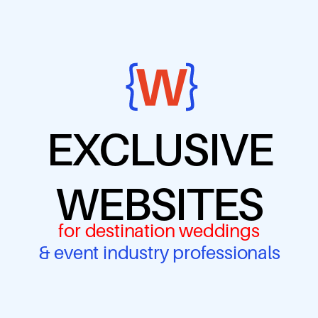
EXCLUSIVE
WEBSITES
for destination weddings
& event industry professionals