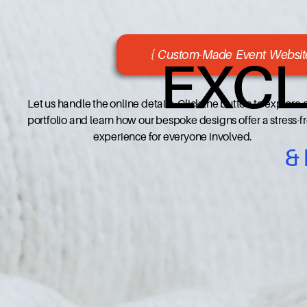
{ Custom-Made Event Website
EXCL
Let us handle the online details. Click the button to explore 
portfolio and learn how our bespoke designs offer a stress-f
experience for everyone involved.
&