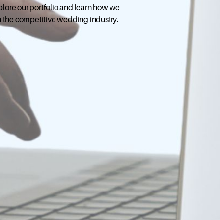
xplore our portfolio and learn how we
n the competitive wedding industry.