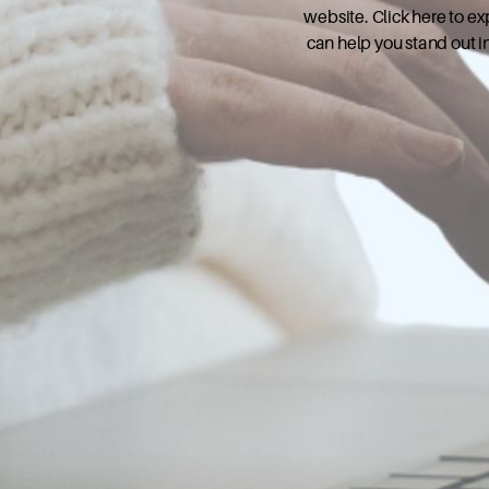
website. Click here to e
can help you stand out i