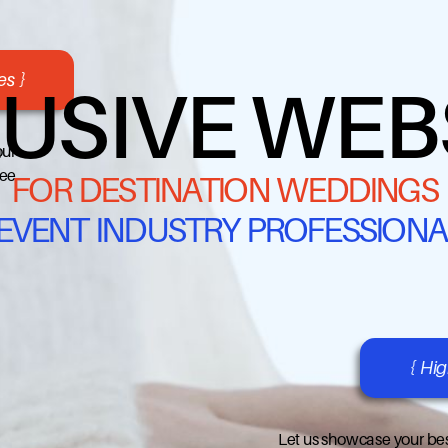
s }
USIVE WEB
our
ree
FOR DESTINATION WEDDINGS
 EVENT INDUSTRY PROFESSIONA
{ Hi
Let us showcase your bes