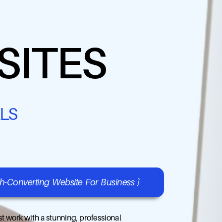
SITES
LS
gh-Converting Website For Business }
t work with a stunning, professional