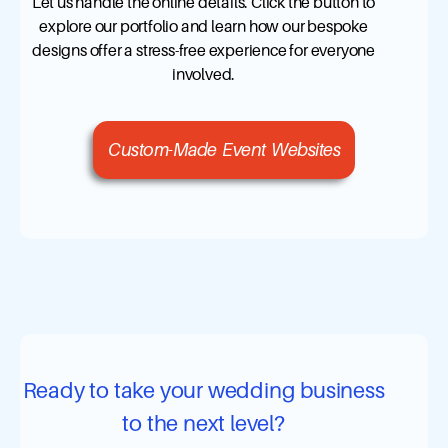
Let us handle the online details. Click the button to
explore our portfolio and learn how our bespoke
designs offer a stress-free experience for everyone
involved.
Custom-Made Event Websites
Ready to take your wedding business
to the next level?