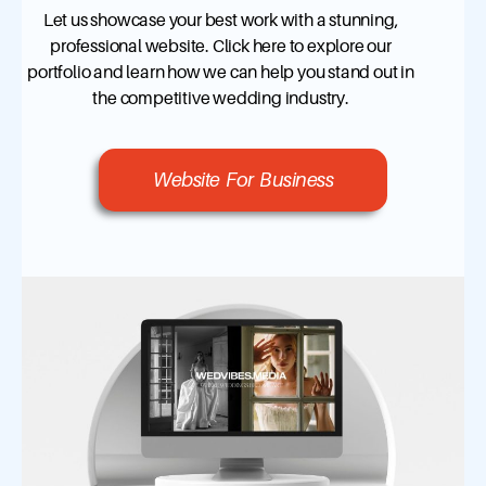
Let us showcase your best work with a stunning,
professional website. Click here to explore our
portfolio and learn how we can help you stand out in
the competitive wedding industry.
Website For Business