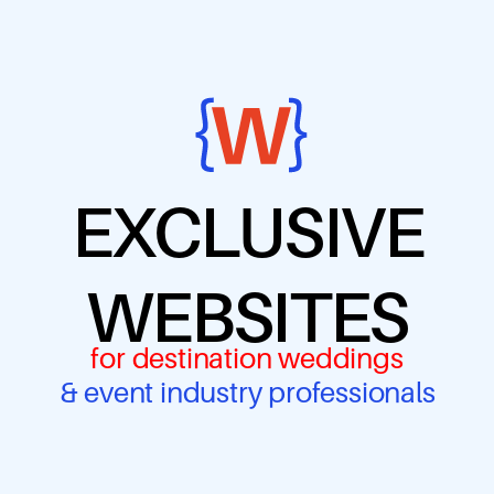
EXCLUSIVE
WEBSITES
for destination weddings
& event industry professionals