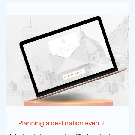
Planning a destination event?