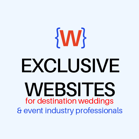
EXCLUSIVE
WEBSITES
for destination weddings
& event industry professionals