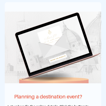
Planning a destination event?