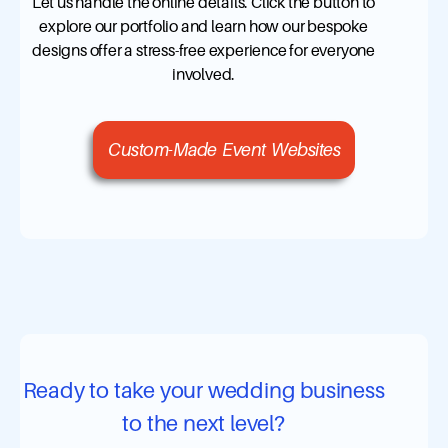
Let us handle the online details. Click the button to
explore our portfolio and learn how our bespoke
designs offer a stress-free experience for everyone
involved.
Custom-Made Event Websites
Ready to take your wedding business
to the next level?