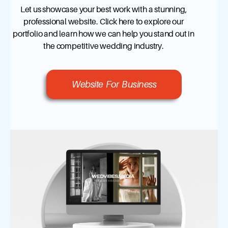
Let us showcase your best work with a stunning,
professional website. Click here to explore our
portfolio and learn how we can help you stand out in
the competitive wedding industry.
Website For Business