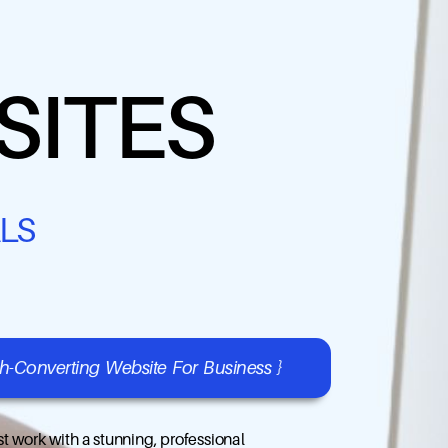
SITES
LS
gh-Converting Website For Business }
t work with a stunning, professional