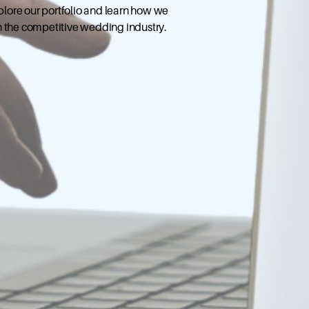
xplore our portfolio and learn how we
n the competitive wedding industry.