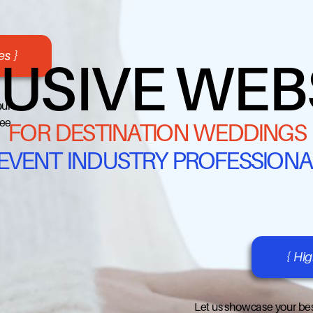
s }
USIVE WEB
our
ree
FOR DESTINATION WEDDINGS
 EVENT INDUSTRY PROFESSIONA
{ Hi
Let us showcase your bes