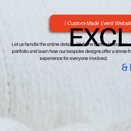
{ Custom-Made Event Website
EXCL
Let us handle the online details. Click the button to explore 
portfolio and learn how our bespoke designs offer a stress-f
experience for everyone involved.
&