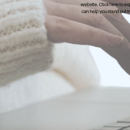
website. Click here to e
can help you stand out i