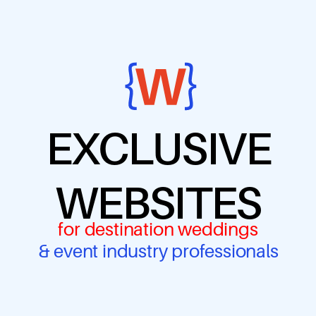
EXCLUSIVE
WEBSITES
for destination weddings
& event industry professionals