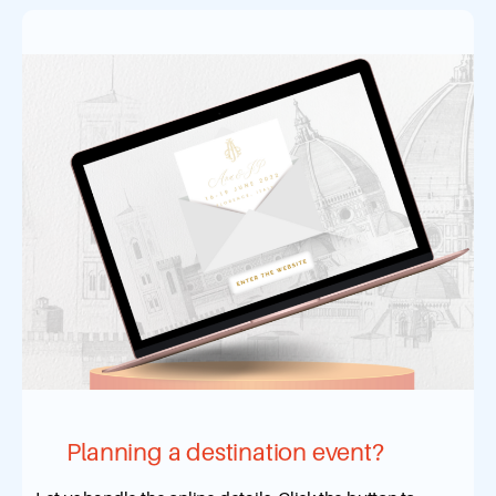
Planning a destination event?