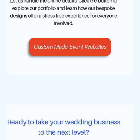
Let us handle the online details. Click the button to
explore our portfolio and learn how our bespoke
designs offer a stress-free experience for everyone
involved.
Custom-Made Event Websites
Ready to take your wedding business
to the next level?