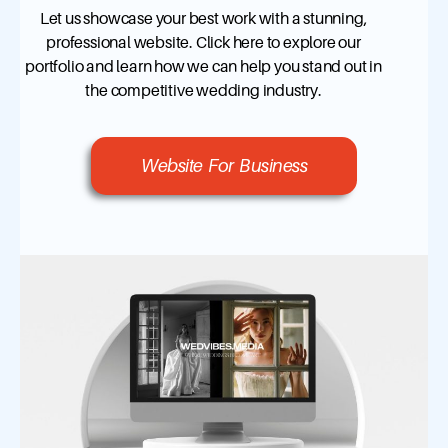
Let us showcase your best work with a stunning,
professional website. Click here to explore our
portfolio and learn how we can help you stand out in
the competitive wedding industry.
Website For Business