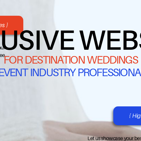
s }
USIVE WEB
our
ree
FOR DESTINATION WEDDINGS
 EVENT INDUSTRY PROFESSIONA
{ Hi
Let us showcase your bes