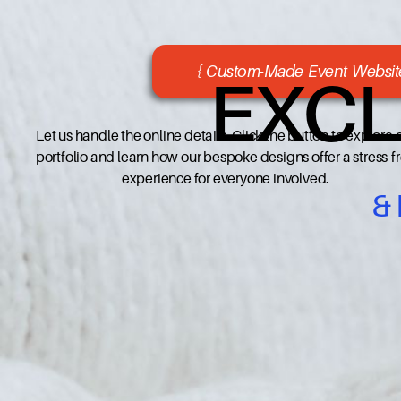
{ Custom-Made Event Website
EXCL
Let us handle the online details. Click the button to explore 
portfolio and learn how our bespoke designs offer a stress-f
experience for everyone involved.
&