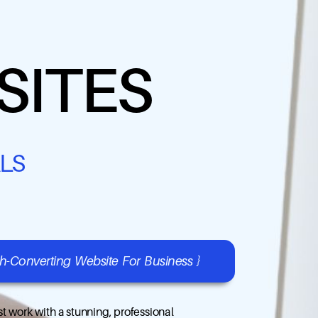
SITES
LS
gh-Converting Website For Business }
t work with a stunning, professional