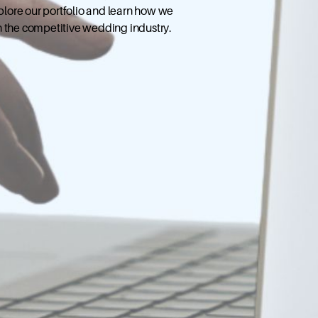
xplore our portfolio and learn how we
n the competitive wedding industry.