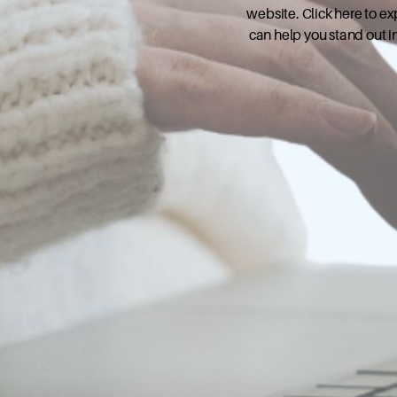
website. Click here to e
can help you stand out i