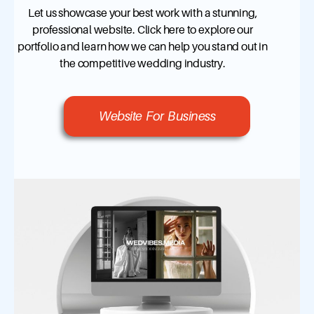
Let us showcase your best work with a stunning,
professional website. Click here to explore our
portfolio and learn how we can help you stand out in
the competitive wedding industry.
Website For Business