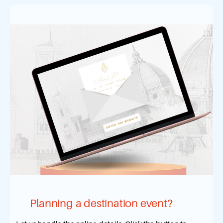
Planning a destination event?