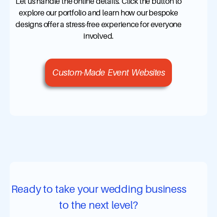
Let us handle the online details. Click the button to
explore our portfolio and learn how our bespoke
designs offer a stress-free experience for everyone
involved.
Custom-Made Event Websites
Ready to take your wedding business
to the next level?