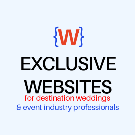
EXCLUSIVE
WEBSITES
for destination weddings
& event industry professionals