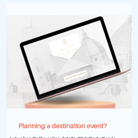
Planning a destination event?