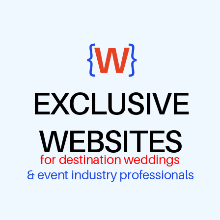
EXCLUSIVE
WEBSITES
for destination weddings
& event industry professionals