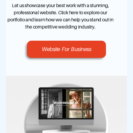
Let us showcase your best work with a stunning,
professional website. Click here to explore our
portfolio and learn how we can help you stand out in
the competitive wedding industry.
Website For Business