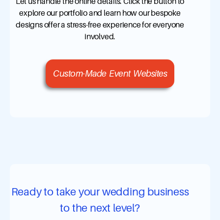
Let us handle the online details. Click the button to
explore our portfolio and learn how our bespoke
designs offer a stress-free experience for everyone
involved.
Custom-Made Event Websites
Ready to take your wedding business
to the next level?