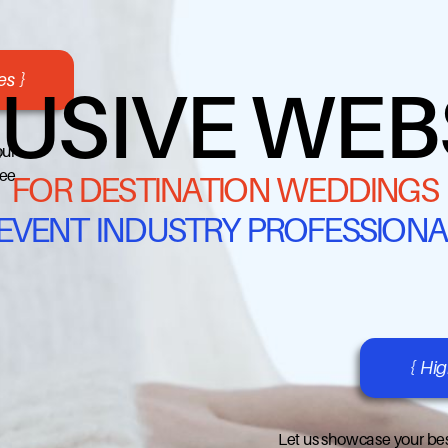
s }
USIVE WEB
our
ree
FOR DESTINATION WEDDINGS
 EVENT INDUSTRY PROFESSIONA
{ Hi
Let us showcase your bes