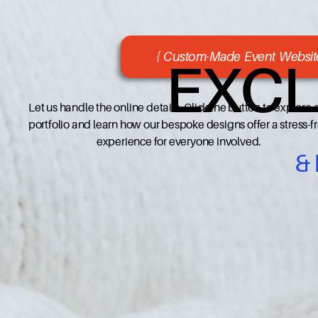
{ Custom-Made Event Website
EXCL
Let us handle the online details. Click the button to explore 
portfolio and learn how our bespoke designs offer a stress-f
experience for everyone involved.
&