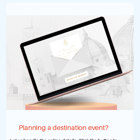
Planning a destination event?