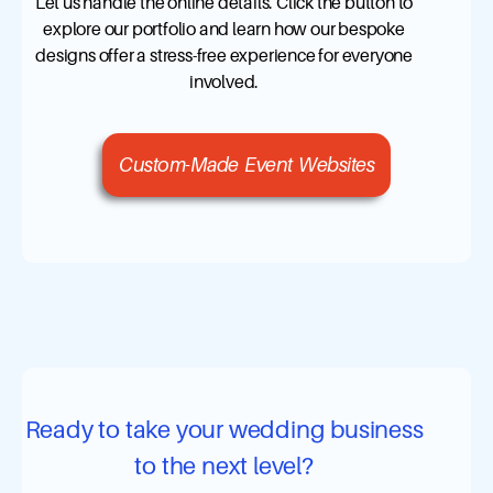
Let us handle the online details. Click the button to
explore our portfolio and learn how our bespoke
designs offer a stress-free experience for everyone
involved.
Custom-Made Event Websites
Ready to take your wedding business
to the next level?