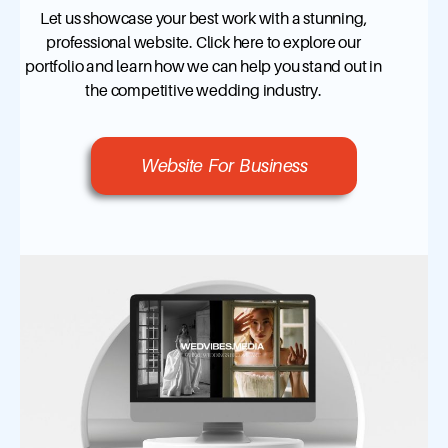
Let us showcase your best work with a stunning,
professional website. Click here to explore our
portfolio and learn how we can help you stand out in
the competitive wedding industry.
Website For Business