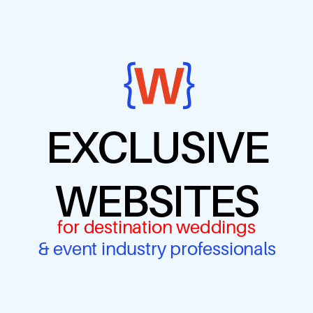
EXCLUSIVE
WEBSITES
for destination weddings
& event industry professionals