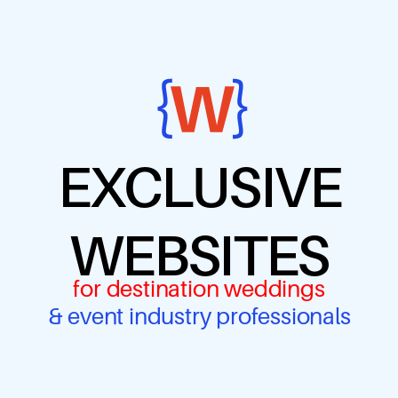
EXCLUSIVE
WEBSITES
for destination weddings
& event industry professionals