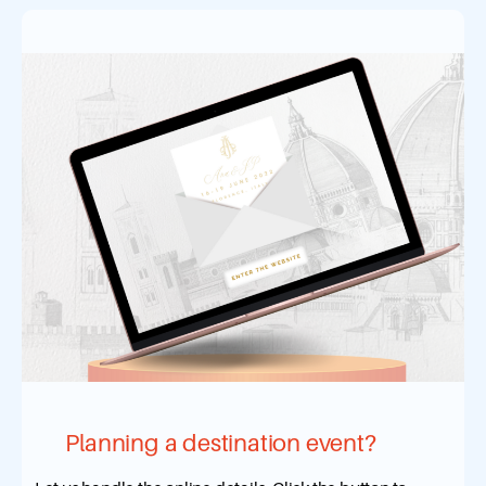
Planning a destination event?