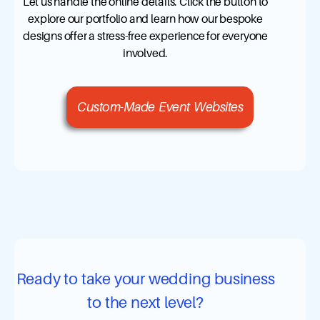
Let us handle the online details. Click the button to
explore our portfolio and learn how our bespoke
designs offer a stress-free experience for everyone
involved.
Custom-Made Event Websites
Ready to take your wedding business
to the next level?