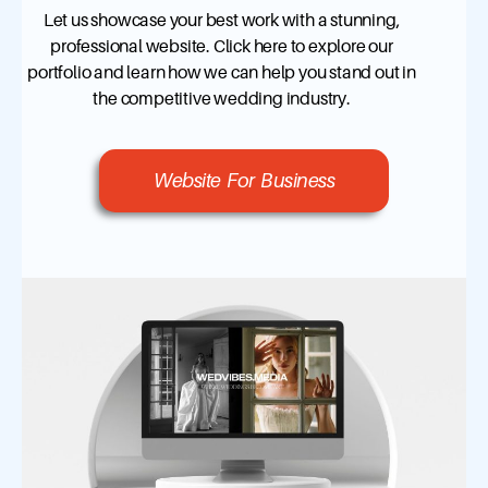
Let us showcase your best work with a stunning,
professional website. Click here to explore our
portfolio and learn how we can help you stand out in
the competitive wedding industry.
Website For Business