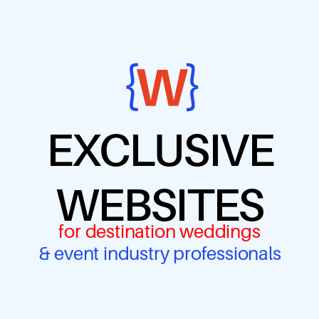
EXCLUSIVE
WEBSITES
for destination weddings
& event industry professionals