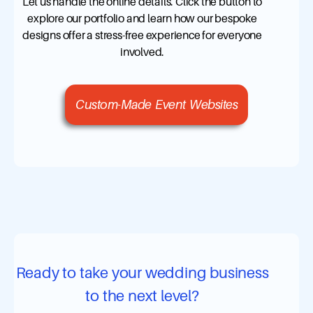
Let us handle the online details. Click the button to
explore our portfolio and learn how our bespoke
designs offer a stress-free experience for everyone
involved.
Custom-Made Event Websites
Ready to take your wedding business
to the next level?