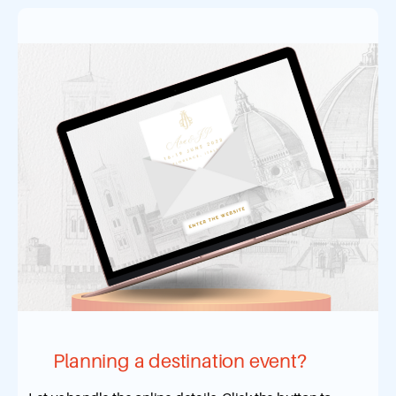
Planning a destination event?