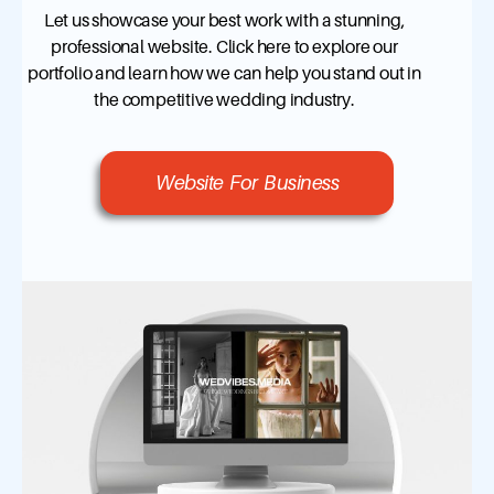
Let us showcase your best work with a stunning,
professional website. Click here to explore our
portfolio and learn how we can help you stand out in
the competitive wedding industry.
Website For Business