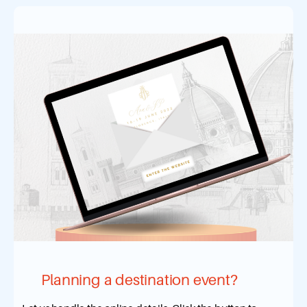
Planning a destination event?