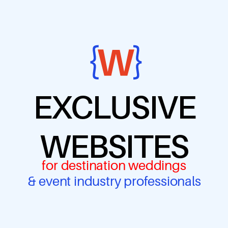
EXCLUSIVE
WEBSITES
for destination weddings
& event industry professionals