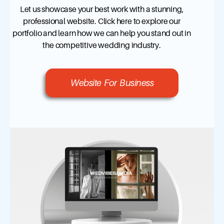
Let us showcase your best work with a stunning,
professional website. Click here to explore our
portfolio and learn how we can help you stand out in
the competitive wedding industry.
Website For Business