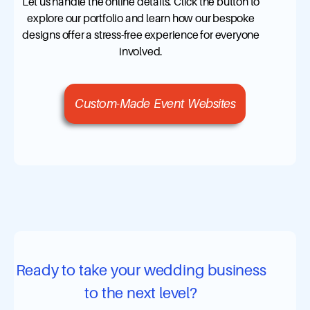
Let us handle the online details. Click the button to
explore our portfolio and learn how our bespoke
designs offer a stress-free experience for everyone
involved.
Custom-Made Event Websites
Ready to take your wedding business
to the next level?