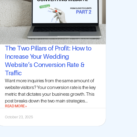
The Two Pillars of Profit: How to
Increase Your Wedding
Website’s Conversion Rate &
Traffic
Want more inquiries from the same amount of
website visitors? Your conversion rate is the key
metric that dictates your business growth. This
post breaks down the two main strategies...
READ MORE »
October 23, 2025