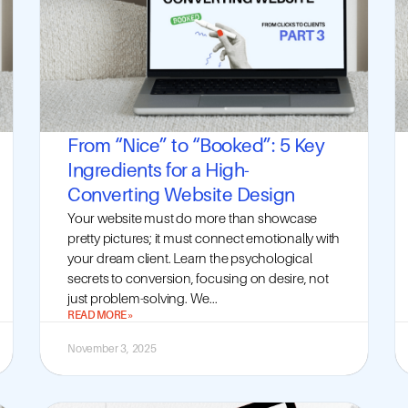
From “Nice” to “Booked”: 5 Key
Ingredients for a High-
Converting Website Design
Your website must do more than showcase
pretty pictures; it must connect emotionally with
your dream client. Learn the psychological
secrets to conversion, focusing on desire, not
just problem-solving. We...
READ MORE »
November 3, 2025