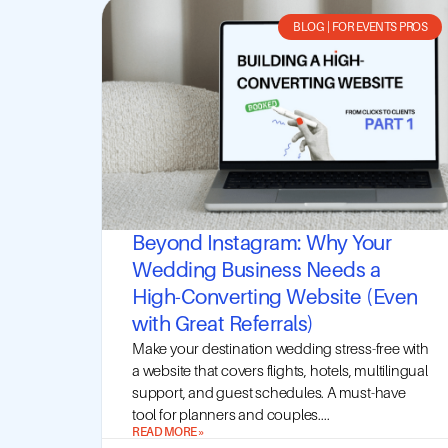
BLOG
|
FOR EVENTS PROS
Beyond Instagram: Why Your
Wedding Business Needs a
High-Converting Website (Even
with Great Referrals)
Make your destination wedding stress-free with
a website that covers flights, hotels, multilingual
support, and guest schedules. A must-have
tool for planners and couples....
READ MORE »