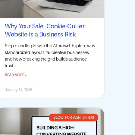
Why Your Safe, Cookie-Cutter
Website is a Business Risk
Stop blending in with the AI crowd. Explore why
standardized layouts fail creative businesses
and how breaking the grid builds audience
trust....
READ MORE »
January 14, 2026
BLOG
|
FOR EVENTS PROS