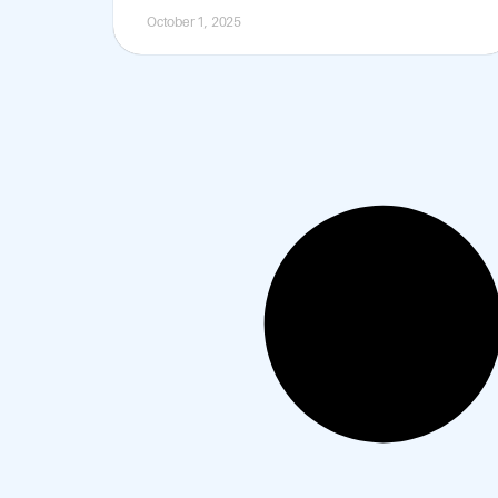
October 1, 2025