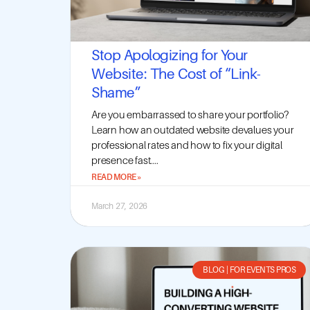
Stop Apologizing for Your
Website: The Cost of “Link-
Shame”
Are you embarrassed to share your portfolio?
Learn how an outdated website devalues your
professional rates and how to fix your digital
presence fast....
READ MORE »
March 27, 2026
BLOG
|
FOR EVENTS PROS