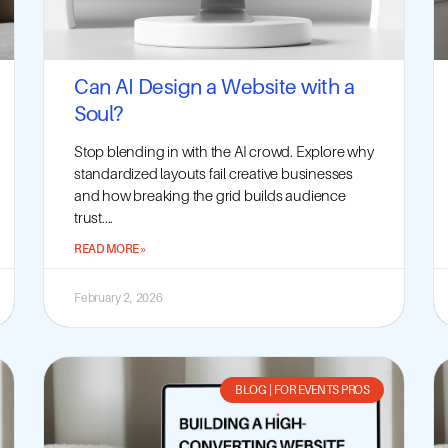
Can AI Design a Website with a
Soul?
Stop blending in with the AI crowd. Explore why
standardized layouts fail creative businesses
and how breaking the grid builds audience
trust....
READ MORE »
February 2, 2026
BLOG
|
FOR EVENTS PROS