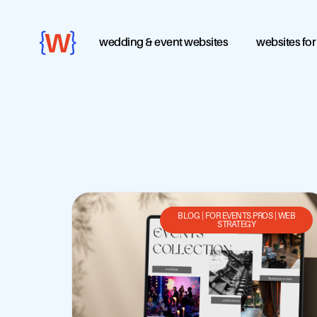
wedding & event websites
websites for
BLOG
|
FOR EVENTS PROS
|
WEB
STRATEGY