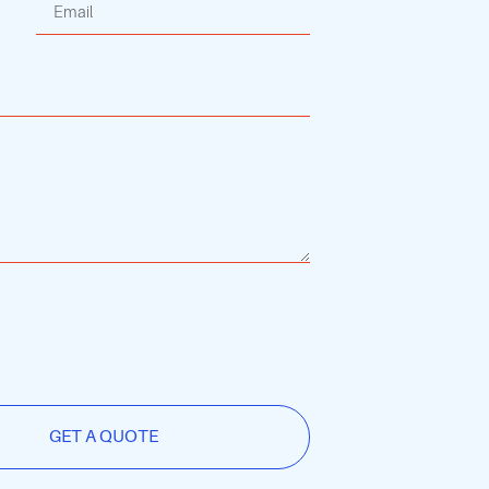
GET A QUOTE