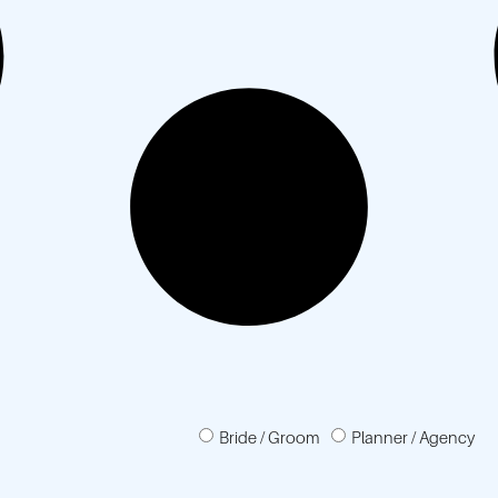
Bride / Groom
Planner / Agency