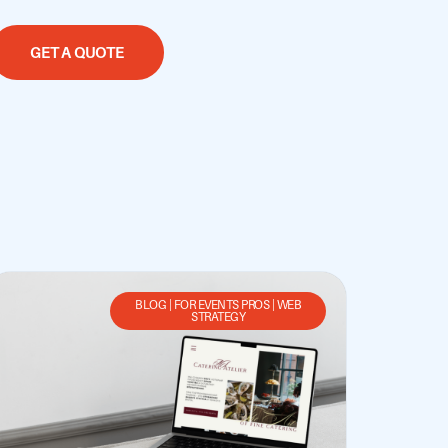
GET A QUOTE
BLOG
|
FOR EVENTS PROS
|
WEB
STRATEGY