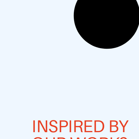
INSPIRED BY