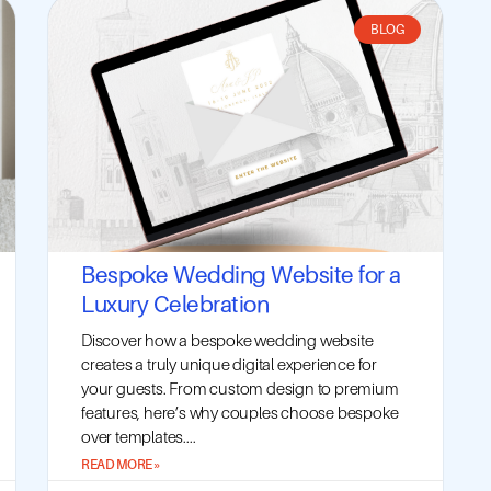
BLOG
Bespoke Wedding Website for a
Luxury Celebration
Discover how a bespoke wedding website
creates a truly unique digital experience for
your guests. From custom design to premium
features, here’s why couples choose bespoke
over templates....
READ MORE »