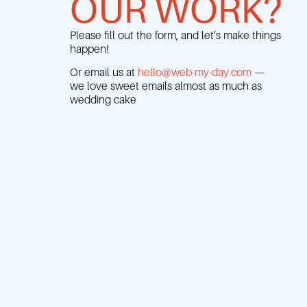
OUR WORK?
Please fill out the form, and let’s make things
happen!
Or email us at
hello@web-my-day.com
—
we love sweet emails almost as much as
wedding cake