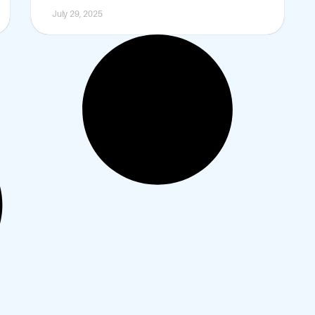
July 29, 2025