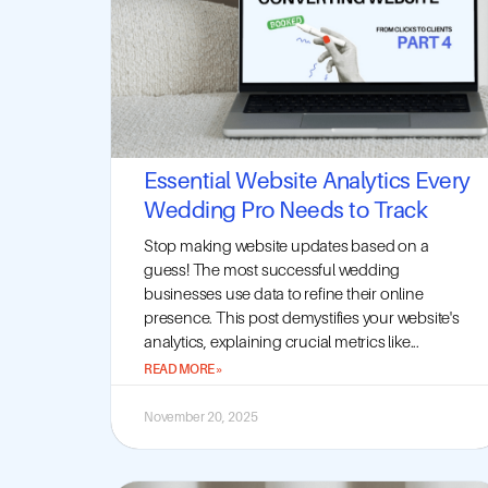
Essential Website Analytics Every
Wedding Pro Needs to Track
Stop making website updates based on a
guess! The most successful wedding
businesses use data to refine their online
presence. This post demystifies your website's
analytics, explaining crucial metrics like...
READ MORE »
November 20, 2025