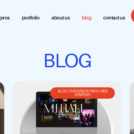
 pros
portfolio
about us
blog
contact us
BLOG
BLOG
|
FOR EVENTS PROS
|
WEB
STRATEGY