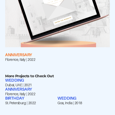
ANNIVERSARY
Florence, Italy | 2022
More Projects to Check Out
WEDDING
Dubai, UAE | 2021
ANNIVERSARY
Florence, Italy | 2022
BIRTHDAY
WEDDING
St. Petersburg | 2022
Goa, India | 2018