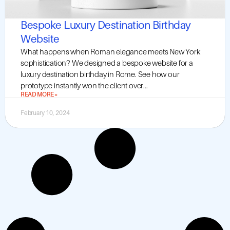
Bespoke Luxury Destination Birthday
Website
What happens when Roman elegance meets New York
sophistication? We designed a bespoke website for a
luxury destination birthday in Rome. See how our
prototype instantly won the client over...
READ MORE »
February 10, 2024