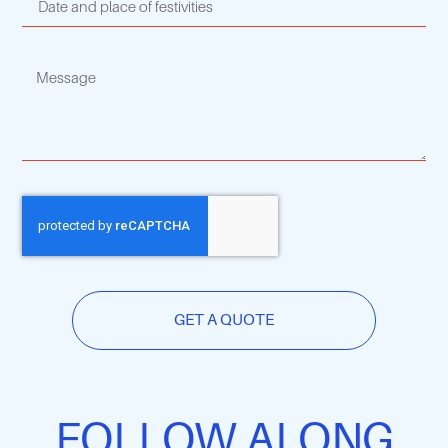
GET A QUOTE
FOLLOW ALONG