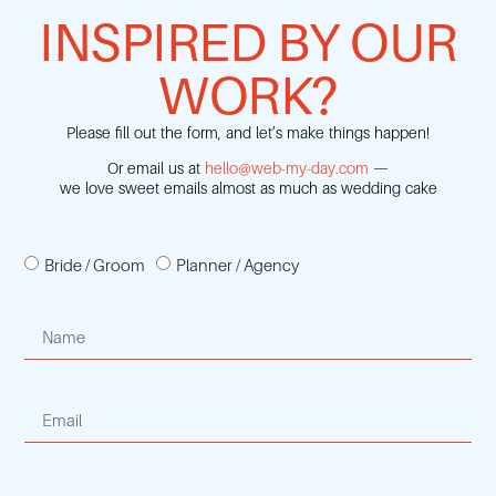
INSPIRED BY OUR
WORK?
Please fill out the form, and let’s make things happen!
Or email us at
hello@web-my-day.com
—
we love sweet emails almost as much as wedding cake
Bride / Groom
Planner / Agency