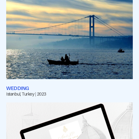
WEDDING
Istanbul, Turkey | 2023