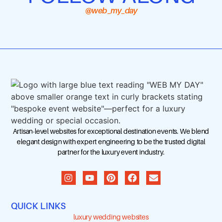
@web_my_day
Artisan-level websites for exceptional destination events. We blend
elegant design with expert engineering to be the trusted digital
partner for the luxury event industry.
QUICK LINKS
luxury wedding websites