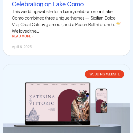
Celebration on Lake Como
This wedding website for a luxury celebration on Lake
Como combined three unique themes — Sicilian Dolce
Vita, Great Gatsby glamour, and a Peach Bellini brunch.
We loved the...
READ MORE »
April 6, 2025
WEDDING WEBSITE