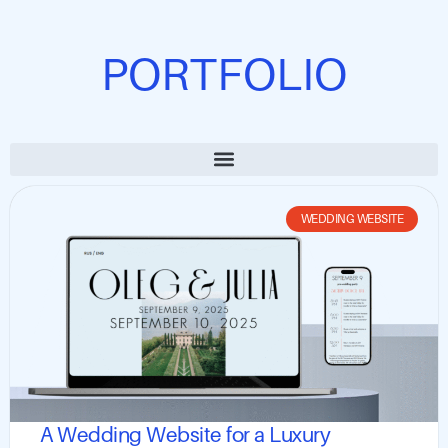
PORTFOLIO
WEDDING WEBSITE
A Wedding Website for a Luxury