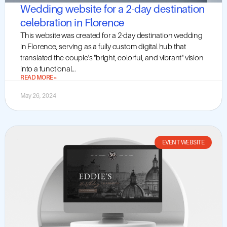
Wedding website for a 2-day destination
celebration in Florence
This website was created for a 2-day destination wedding
in Florence, serving as a fully custom digital hub that
translated the couple's "bright, colorful, and vibrant" vision
into a functional...
READ MORE »
May 26, 2024
EVENT WEBSITE