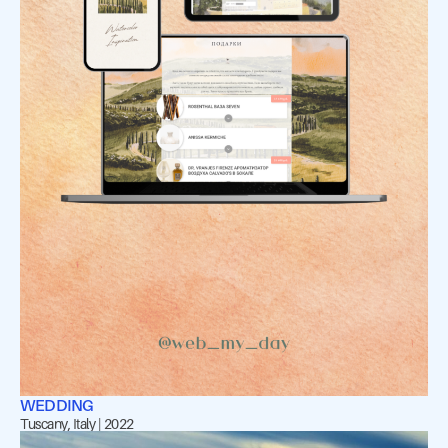
WEDDING
Tuscany, Italy | 2022