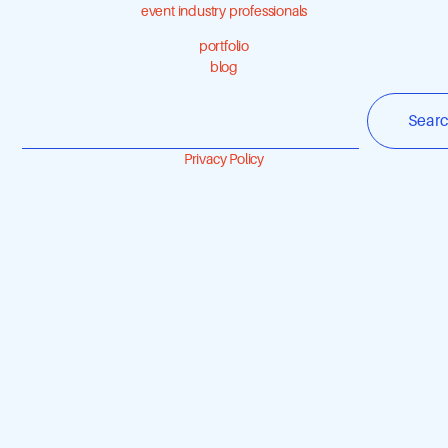
event industry professionals
portfolio
blog
Sear
Privacy Policy