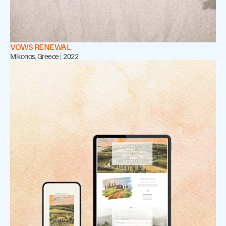
VOWS RENEWAL
Mikonos, Greece | 2022